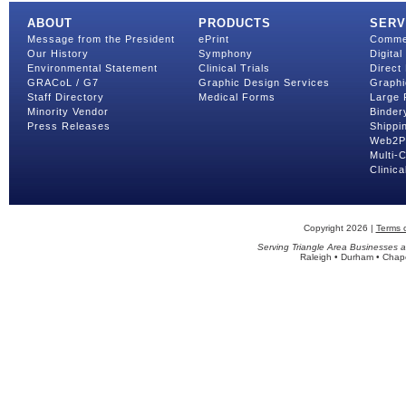
ABOUT
PRODUCTS
SERV
Message from the President
ePrint
Commer
Our History
Symphony
Digital
Environmental Statement
Clinical Trials
Direct 
GRACoL / G7
Graphic Design Services
Graphi
Staff Directory
Medical Forms
Large 
Minority Vendor
Binder
Press Releases
Shippin
Web2Pr
Multi-
Clinica
Copyright 2026 |
Terms 
Serving Triangle Area Businesses a
Raleigh • Durham • Chapel 