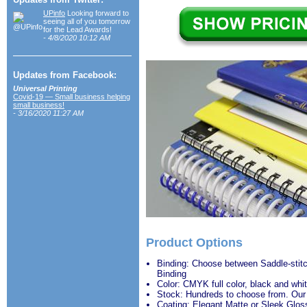
UPinfo
Looking forward to
seeing all of you tomorrow
for the Lead Awards!
- 4/8/2020 10:12 AM
Updates from Facebook:
Universal Printing
Covid-19 — Small business helping
small business!
- 3/16/2020 11:27 AM
Product Options
Binding: Choose between Saddle-stitc
Binding
Color: CMYK full color, black and whit
Stock: Hundreds to choose from. Our
Coating: Elegant Matte or Sleek Glos