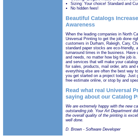
Sizing: Your choice! Standard and Cu
No hidden fees!
Beautiful Catalogs Increas
Awareness
When the leading companies in North Caro
Universal Printing to get the job done rig
customers in Durham, Raleigh, Cary, Ch
standard paper stocks are eco-friendly, 
turnaround times in the business. Have u
and needs, no matter how big the job is.
and services that will make your catalog
for sales, products, mail order, arts and
everything else are often the best way 
you get started on a project today. Just 
free estimate online, or stop by and spea
Read what real Universal P
saying about our Catalog P
We are extremely happy with the new cata
outstanding job. Your Art Department did 
the overall quality of the printing is exce
well done.
D. Brown - Software Developer