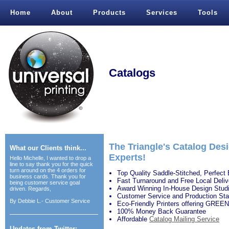
Home
About
Products
Services
Tools
Catalogs
The Triangle's Catalog Desi
What our Clients think...
Experts!
Hello Michelle, I wanted to drop a
line to say thank you for the quick
turn around on the 4 orders for
Top Quality Saddle-Stitched, Perfect 
business cards. Thank you for
Fast Turnaround and Free Local Deliv
being customer service goal
Award Winning In-House Design Stud
driven. Regards,
Customer Service and Production Sta
By
Debbie L.- Customer Service
Eco-Friendly Printers offering GREEN
100% Money Back Guarantee
Affordable
Catalog Mailing Service
Updates from Twitter: