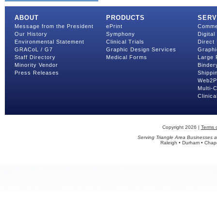
ABOUT
PRODUCTS
SERV
Message from the President
ePrint
Commer
Our History
Symphony
Digital
Environmental Statement
Clinical Trials
Direct 
GRACoL / G7
Graphic Design Services
Graphi
Staff Directory
Medical Forms
Large 
Minority Vendor
Binder
Press Releases
Shippin
Web2Pr
Multi-
Clinica
Copyright 2026 |
Terms 
Serving Triangle Area Businesses a
Raleigh • Durham • Chapel 