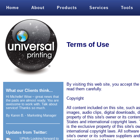
Home
About
Products
Services
Tools
Terms of Use
By visiting this web site, you accept th
read them carefully.
What our Clients think...
Hi Michelle! Wow – great news that
Copyright
the pads are almost ready. You are
awesome to work with. Talk about
All content included on this site, such as
service! Thanks so much.
images, audio clips, digital downloads, d
By
Karen B. - Marketing Manager
property of this site's owner or its cont
States and international copyright laws. 
is the exclusive property of this site's 
international copyright laws. All software 
Updates from Twitter:
site's owner or its software suppliers a
UPinfo
Looking forward to